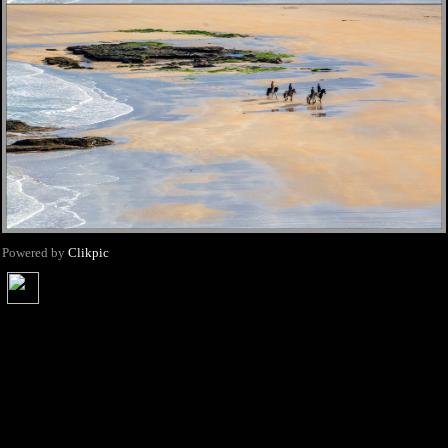
Powered by
Clikpic