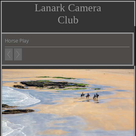
Lanark Camera
Club
Horse Play