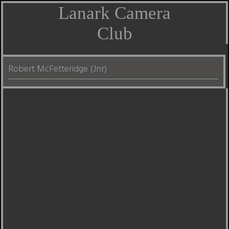
Lanark Camera
Club
Robert McFetteridge (Jnr)