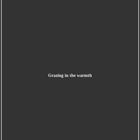
Grazing in the warmth