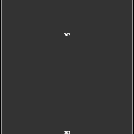
302
303