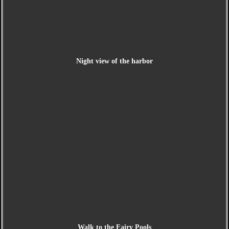
Night view of the harbor
Walk to the Fairy Pools