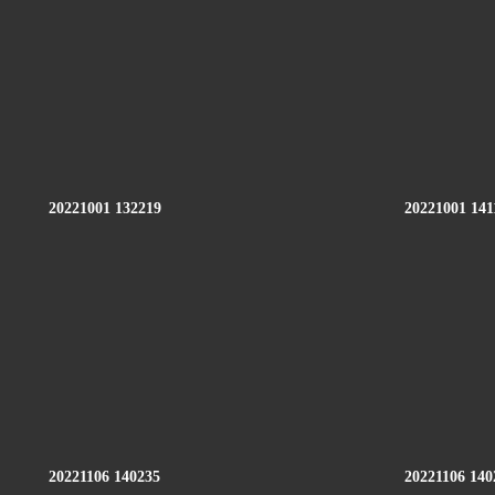
20221001 132219
20221001 141
20221106 140235
20221106 140