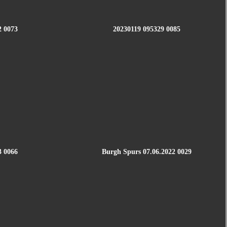
2 0073
20230119 095329 0085
3 0066
Burgh Spurs 07.06.2022 0029