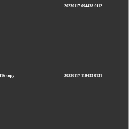
20230117 094438 0112
116 copy
20230117 110433 0131