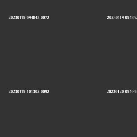
20230119 094843 0072
20230119 09485
20230119 101302 0092
20230120 09404