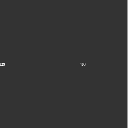
129
403