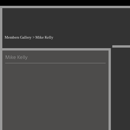
Members Gallery
> Mike Kelly
Mike Kelly