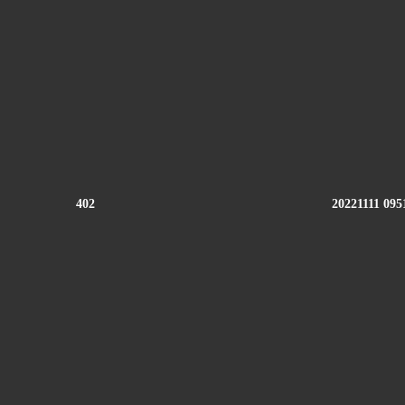
402
20221111 095