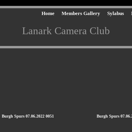
Home
Members Gallery
Sylabus
Lanark Camera Club
Burgh Spurs 07.06.2022 0051
Burgh Spurs 07.06.