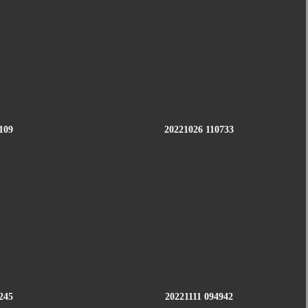
109
20221026 110733
245
20221111 094942