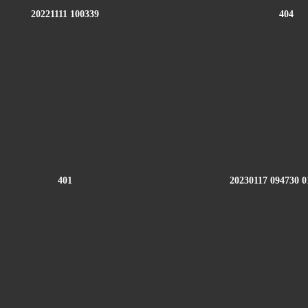
20221111 100339
404
401
20230117 094730 0