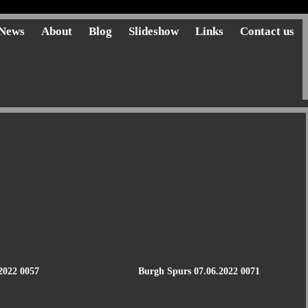
News
About
Blog
Slideshow
Links
Contact us
2022 0057
Burgh Spurs 07.06.2022 0071