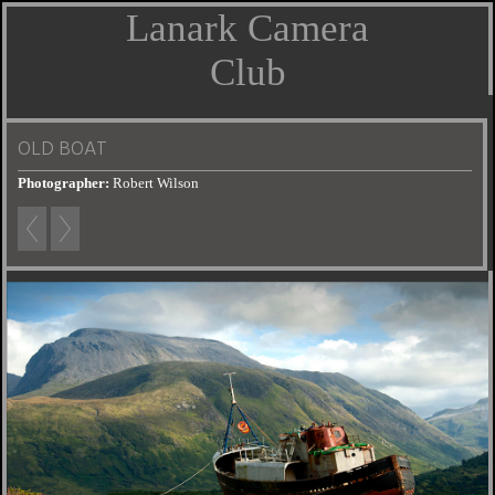
Lanark Camera
Club
OLD BOAT
Photographer:
Robert Wilson