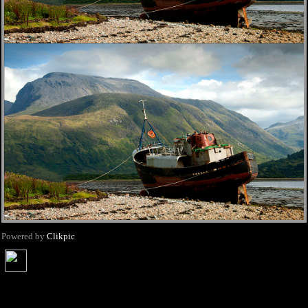
Powered by
Clikpic