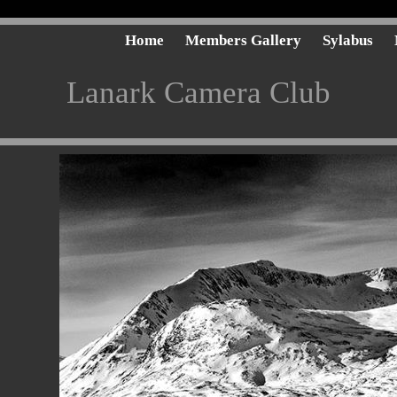
Home
Members Gallery
Sylabus
Lanark Camera Club