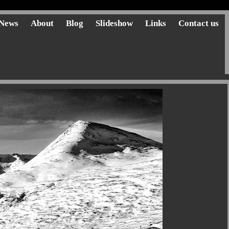
News
About
Blog
Slideshow
Links
Contact us