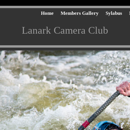
Home
Members Gallery
Sylabus
Lanark Camera Club