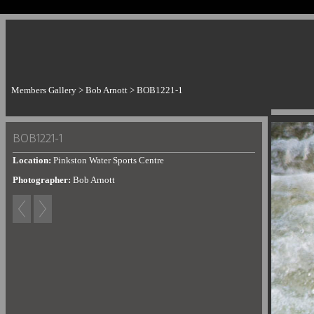
Members Gallery
>
Bob Arnott
>
BOB1221-1
BOB1221-1
Location:
Pinkston Water Sports Centre
Photographer:
Bob Arnott