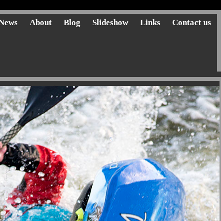
News
About
Blog
Slideshow
Links
Contact us