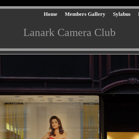
Home
Members Gallery
Sylabus
Lanark Camera Club