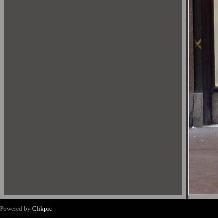
Powered by
Clikpic