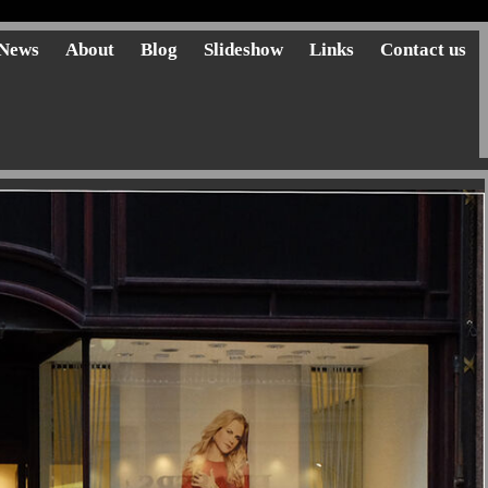
News
About
Blog
Slideshow
Links
Contact us