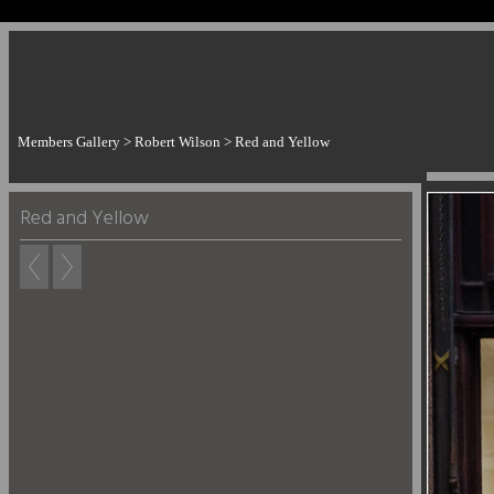
Members Gallery
>
Robert Wilson
>
Red and Yellow
Red and Yellow