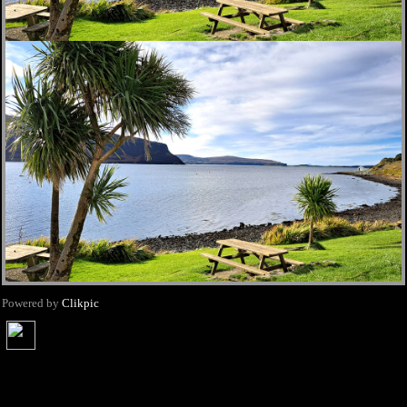
Powered by
Clikpic