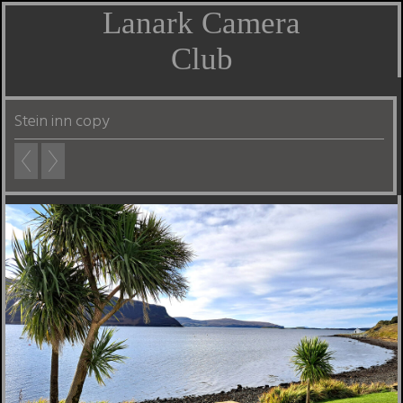
Lanark Camera
Club
Stein inn copy