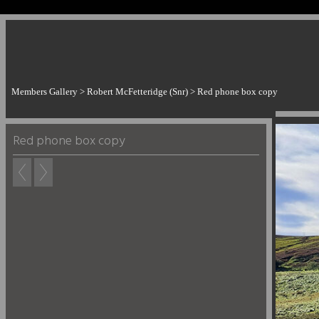
Members Gallery
>
Robert McFetteridge (Snr)
>
Red phone box copy
Red phone box copy