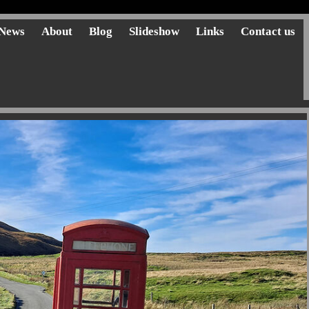
News
About
Blog
Slideshow
Links
Contact us