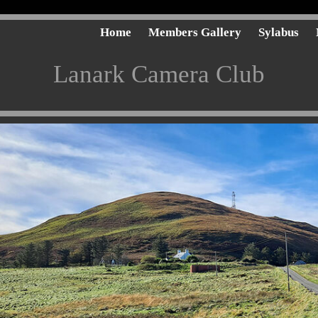
Home
Members Gallery
Sylabus
Lanark Camera Club