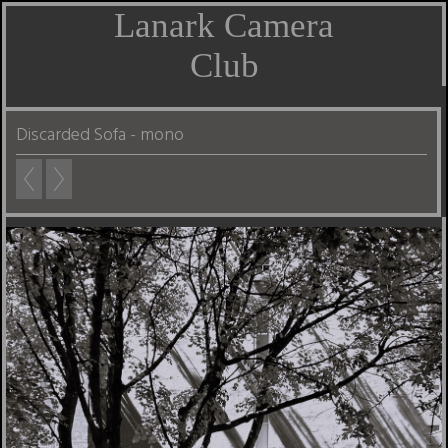
Lanark Camera
Club
Discarded Sofa - mono