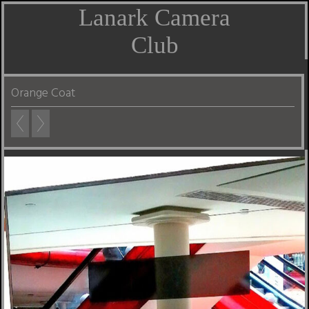
Lanark Camera
Club
Orange Coat