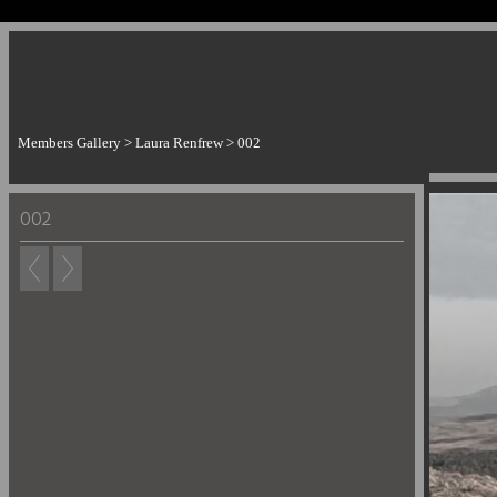
Members Gallery
>
Laura Renfrew
>
002
002