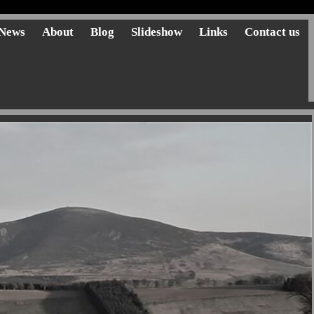
News
About
Blog
Slideshow
Links
Contact us