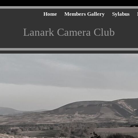
Home
Members Gallery
Sylabus
Lanark Camera Club