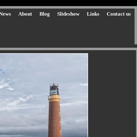
News
About
Blog
Slideshow
Links
Contact us