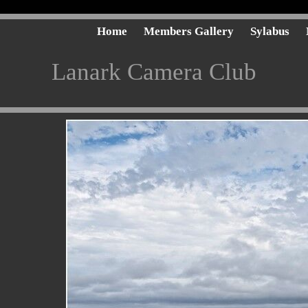
Home
Members Gallery
Sylabus
Lanark Camera Club