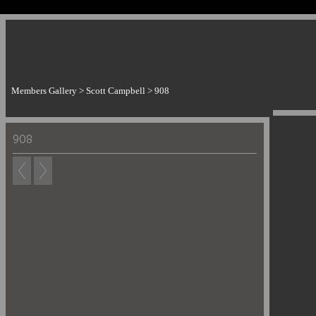
Members Gallery
>
Scott Campbell
>
908
908