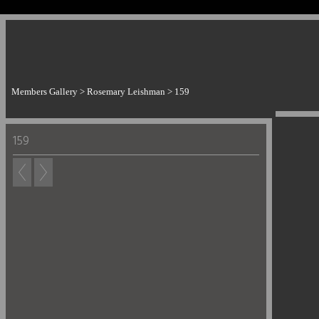
Members Gallery
>
Rosemary Leishman
>
159
159