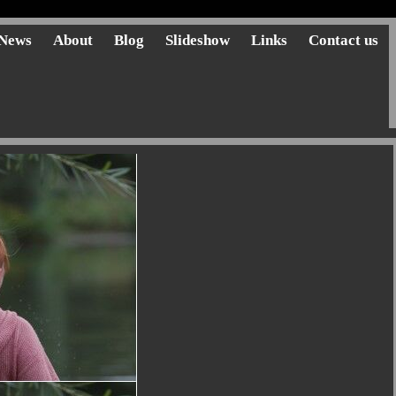
News
About
Blog
Slideshow
Links
Contact us