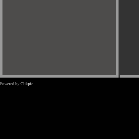
Powered by
Clikpic