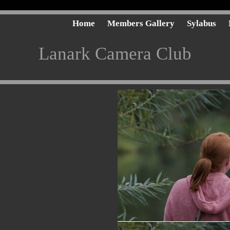
Home
Members Gallery
Sylabus
Lanark Camera Club