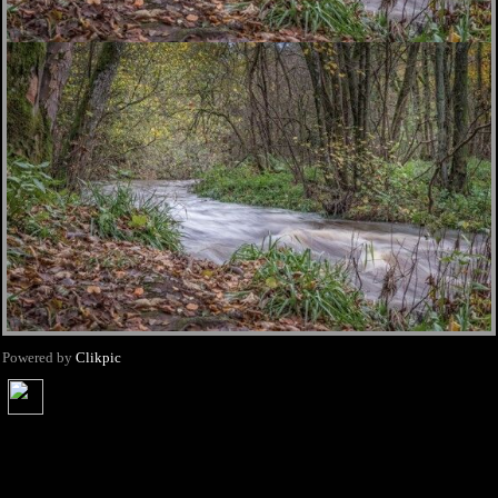
Powered by
Clikpic