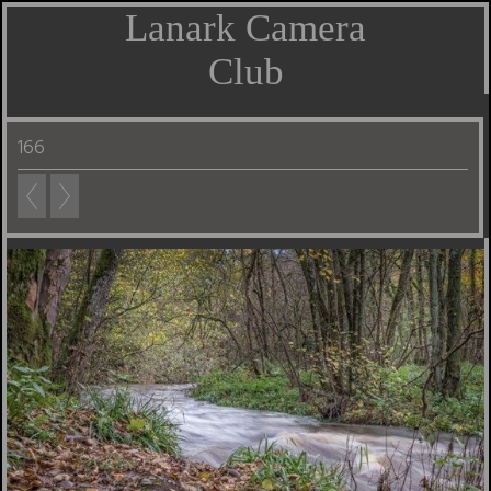
Lanark Camera
Club
166