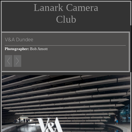
Lanark Camera
Club
V&A Dundee
Photographer:
Bob Arnott