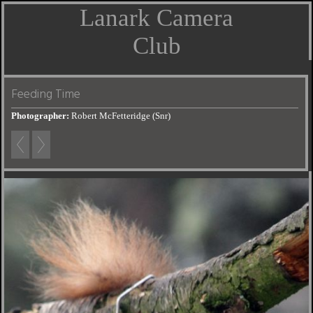
Lanark Camera
Club
Feeding Time
Photographer:
Robert McFetteridge (Snr)