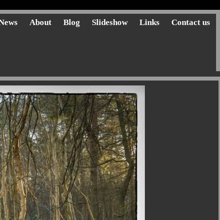
News
About
Blog
Slideshow
Links
Contact us