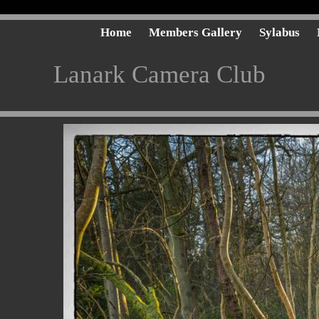
Home
Members Gallery
Sylabus
Lanark Camera Club