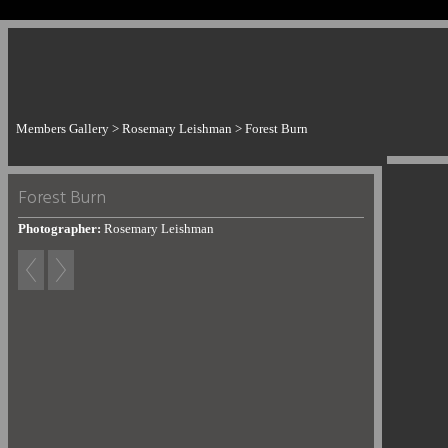
Members Gallery
>
Rosemary Leishman
>
Forest Burn
Forest Burn
Photographer:
Rosemary Leishman