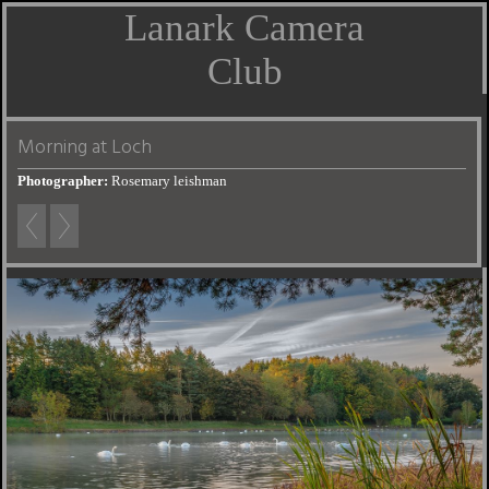
Lanark Camera
Club
Morning at Loch
Photographer:
Rosemary leishman