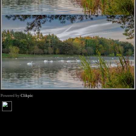
Powered by
Clikpic