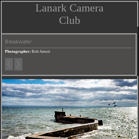
Lanark Camera
Club
Breakwater
Photographer:
Bob Arnott