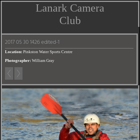
Lanark Camera
Club
2017 05 30 1426 edited-1
Location:
Pinkston Water Sports Centre
Photographer:
William Gray