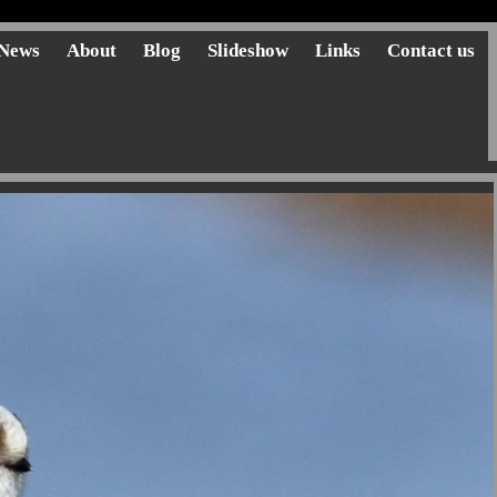
News
About
Blog
Slideshow
Links
Contact us