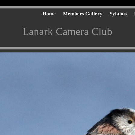
Home
Members Gallery
Sylabus
Lanark Camera Club