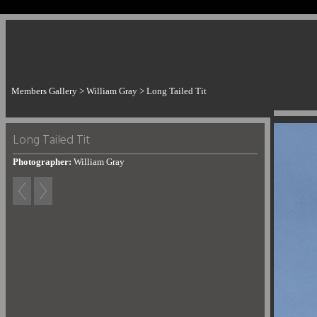
Members Gallery
>
William Gray
>
Long Tailed Tit
Long Tailed Tit
Photographer:
William Gray