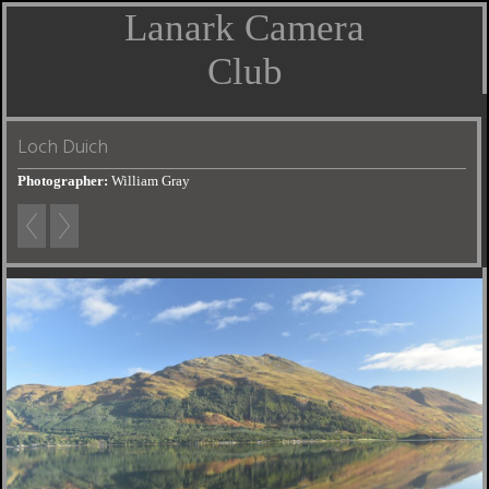
Lanark Camera
Club
Loch Duich
Photographer:
William Gray