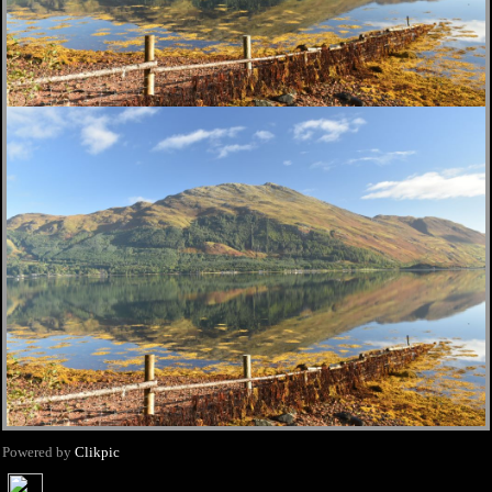
Powered by
Clikpic