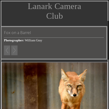
Lanark Camera
Club
Fox on a Barrel
Photographer:
William Gray