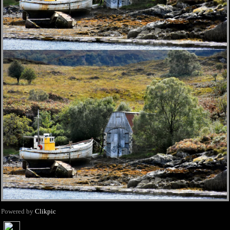
Powered by
Clikpic