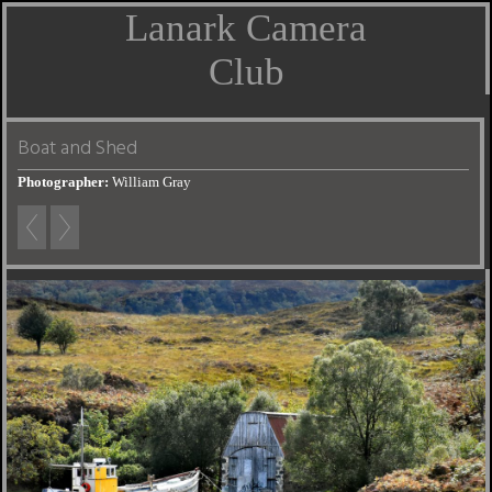
Lanark Camera
Club
Boat and Shed
Photographer:
William Gray