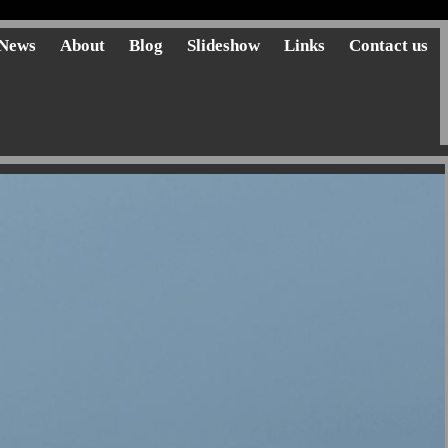
News
About
Blog
Slideshow
Links
Contact us