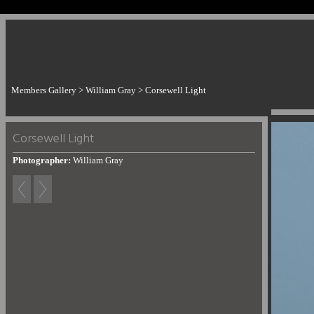
Members Gallery
>
William Gray
>
Corsewell Light
Corsewell Light
Photographer:
William Gray