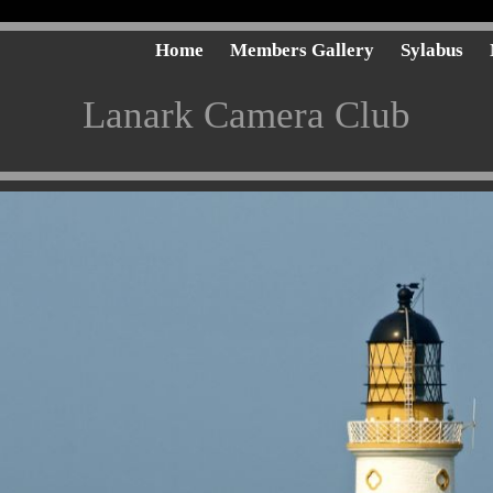
Home
Members Gallery
Sylabus
Lanark Camera Club