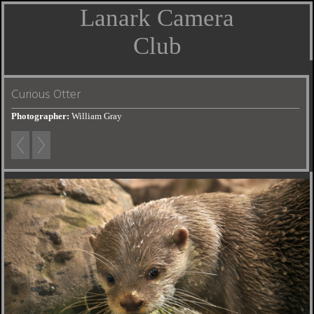
Lanark Camera
Club
Curious Otter
Photographer:
William Gray