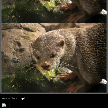
Powered by
Clikpic