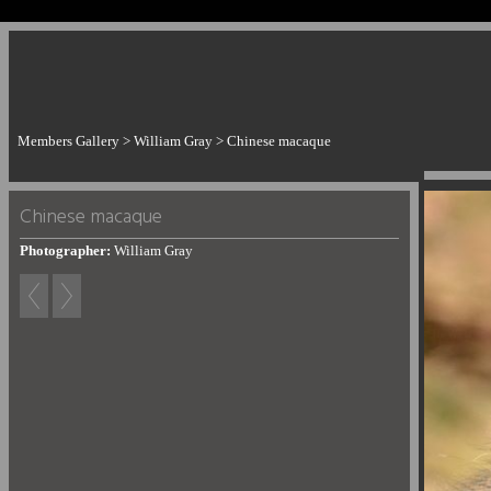
Members Gallery
>
William Gray
>
Chinese macaque
Chinese macaque
Photographer:
William Gray