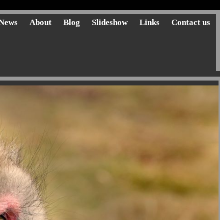
News
About
Blog
Slideshow
Links
Contact us