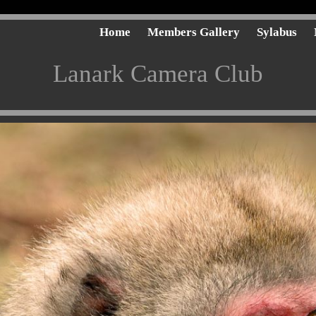
Home
Members Gallery
Sylabus
Lanark Camera Club